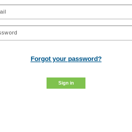
ail
ssword
Forgot your password?
Sign in