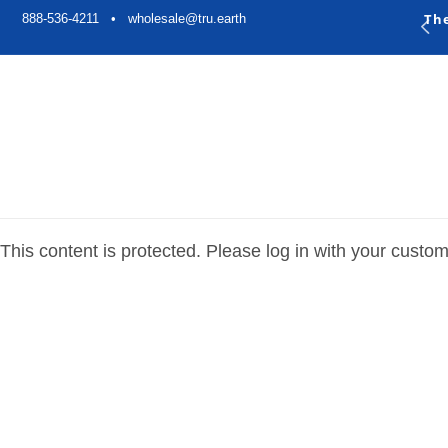
Skip to
Th
888-536-4211 •
wholesale@tru.earth
content
This content is protected. Please log in with your custo