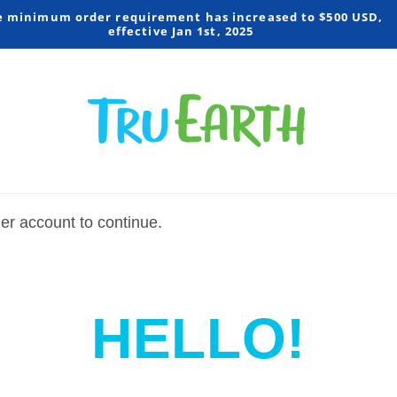
e minimum order requirement has increased to $500 USD,
effective Jan 1st, 2025
mer account to continue.
HELLO!